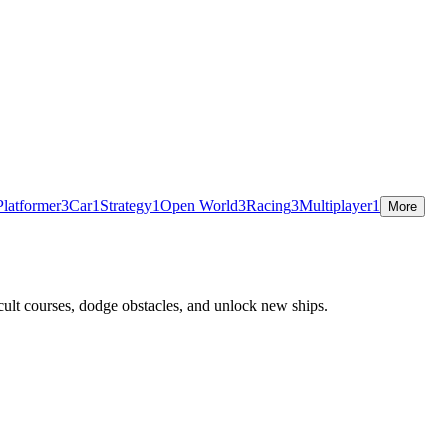
Platformer
3
Car
1
Strategy
1
Open World
3
Racing
3
Multiplayer
1
More
cult courses, dodge obstacles, and unlock new ships.