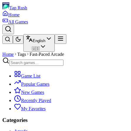
Tap Rush
Home
All Games
English
🇺🇸
Home
Tags
Fast-Paced Arcade
Game List
Popular Games
New Games
Recently Played
My Favorites
Categories