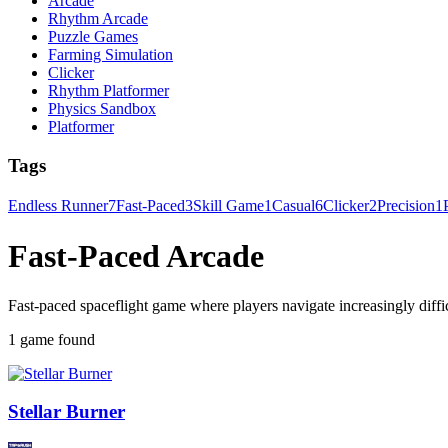
Arcade
Rhythm Arcade
Puzzle Games
Farming Simulation
Clicker
Rhythm Platformer
Physics Sandbox
Platformer
Tags
Endless Runner
7
Fast-Paced
3
Skill Game
1
Casual
6
Clicker
2
Precision
1
Fast-Paced Arcade
Fast-paced spaceflight game where players navigate increasingly diffi
1 game found
Stellar Burner