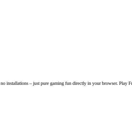
o installations – just pure gaming fun directly in your browser. Play 