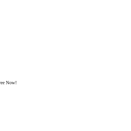
Free Now!