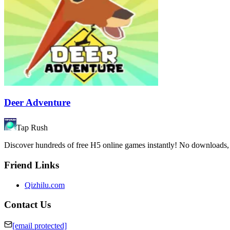
Deer Adventure
Tap Rush
Discover hundreds of free H5 online games instantly! No downloads, n
Friend Links
Qizhilu.com
Contact Us
[email protected]