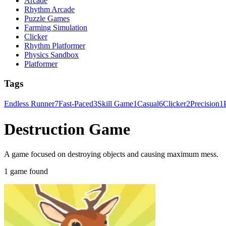
Arcade
Rhythm Arcade
Puzzle Games
Farming Simulation
Clicker
Rhythm Platformer
Physics Sandbox
Platformer
Tags
Endless Runner
7
Fast-Paced
3
Skill Game
1
Casual
6
Clicker
2
Precision
1
Destruction Game
A game focused on destroying objects and causing maximum mess.
1 game found