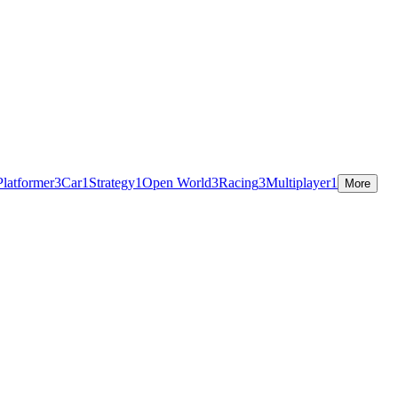
Platformer
3
Car
1
Strategy
1
Open World
3
Racing
3
Multiplayer
1
More