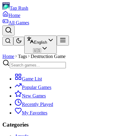
Tap Rush
Home
All Games
English
🇺🇸
Home
Tags
Destruction Game
Game List
Popular Games
New Games
Recently Played
My Favorites
Categories