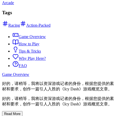
Arcade
Tags
Racing
Action-Packed
Game Overview
How to Play
Tips & Tricks
Why Play Here?
FAQ
Game Overview
好的，请稍等，我将以资深游戏记者的身份，根据您提供的素
材和要求，创作一篇引人入胜的《Icy Dash》游戏概览文章。
好的，请稍等，我将以资深游戏记者的身份，根据您提供的素
材和要求，创作一篇引人入胜的《Icy Dash》游戏概览文章。
p>
Read More