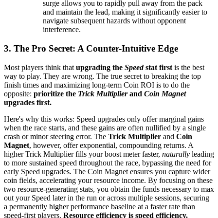
surge allows you to rapidly pull away from the pack
and maintain the lead, making it significantly easier to
navigate subsequent hazards without opponent
interference.
3. The Pro Secret: A Counter-Intuitive Edge
Most players think that
upgrading the
Speed
stat first
is the best
way to play. They are wrong. The true secret to breaking the top
finish times and maximizing long-term Coin ROI is to do the
opposite:
prioritize the
Trick Multiplier
and
Coin Magnet
upgrades first.
Here's why this works: Speed upgrades only offer marginal gains
when the race starts, and these gains are often nullified by a single
crash or minor steering error. The
Trick Multiplier
and
Coin
Magnet
, however, offer exponential, compounding returns. A
higher Trick Multiplier fills your boost meter faster,
naturally
leading
to more sustained speed throughout the race, bypassing the need for
early Speed upgrades. The Coin Magnet ensures you capture wider
coin fields, accelerating your resource income. By focusing on these
two resource-generating stats, you obtain the funds necessary to max
out your Speed later in the run or across multiple sessions, securing
a permanently higher performance baseline at a faster rate than
speed-first players.
Resource efficiency is speed efficiency.