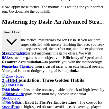
Now, apply these tactics. The mountain is waiting for your perfect
run. Go dominate the downhill.
Mastering Icy Dash: An Advanced Stra...
tegy Guide
Read More
Welcome to the tactical masterclass for Icy Dash. If you are here,
you are no longer satisfied with merely finishing the race; you seek
dominance, the top-tier speed, the perfect run, and the exploitation
Why Play Here?
of every frame-perfect mechanic this game offers. We will
FAQ
deconstruct the game’s core objective—
Efficiency of Speed and
Resource Accumulation
—to provide you with the methodology
Popular Games
required to transition from a casual racer to an elite tactical operator.
Your goal is not to dodge; your goal is to
optimize
.
1. The Foundation: Three Golden Habits
Ziggy Road
Orbit Dash
These three habits are the non-negotiable bedrock of high-level Icy
Dash play. Integrate them until they become instinctual.
Stickhole.io
Golden Habit 1: The Pre-Emptive Line
- The core of Icy
Dash is high-speed obstacle avoidance. An average player
Stick Rush