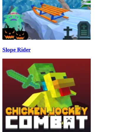
Slope Rider