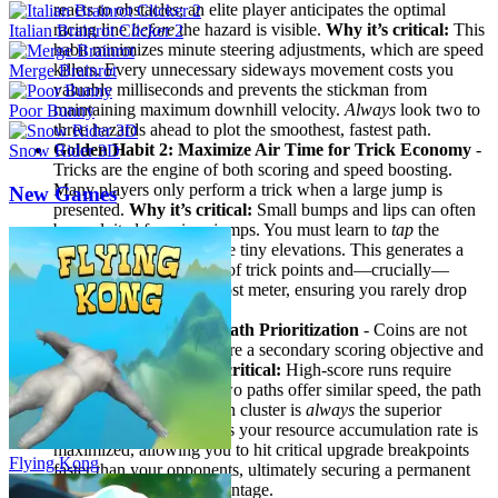
reacts to obstacles; an elite player anticipates the optimal
racing line
before
the hazard is visible.
Why it’s critical:
This
Italian Brainrot Clicker 2
habit minimizes minute steering adjustments, which are speed
killers. Every unnecessary sideways movement costs you
Merge Brainrot
valuable milliseconds and prevents the stickman from
maintaining maximum downhill velocity.
Always
look two to
Poor Bunny
three hazards ahead to plot the smoothest, fastest path.
Golden Habit 2: Maximize Air Time for Trick Economy
-
Snow Rider 3D
Tricks are the engine of both scoring and speed boosting.
Many players only perform a trick when a large jump is
New Games
presented.
Why it’s critical:
Small bumps and lips can often
be exploited for micro-jumps. You must learn to
tap
the
jump/trick button on these tiny elevations. This generates a
constant, low-level flow of trick points and—crucially—
maintains your speed boost meter, ensuring you rarely drop
back to base speed.
Golden Habit 3: Coin Path Prioritization
- Coins are not
just for upgrading; they are a secondary scoring objective and
a pathing lure.
Why it’s critical:
High-score runs require
maximum upgrades. If two paths offer similar speed, the path
with the high-density coin cluster is
always
the superior
choice. This habit ensures your resource accumulation rate is
maximized, allowing you to hit critical upgrade breakpoints
Flying Kong
faster than your opponents, ultimately securing a permanent
in-race performance advantage.