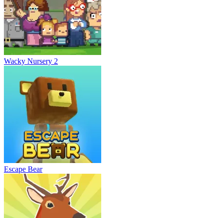
Wacky Nursery 2
Escape Bear