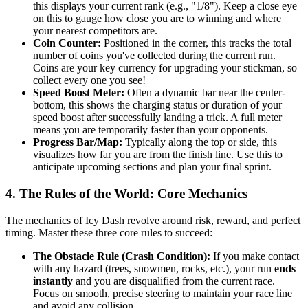
this displays your current rank (e.g., "1/8"). Keep a close eye
on this to gauge how close you are to winning and where
your nearest competitors are.
Coin Counter:
Positioned in the corner, this tracks the total
number of coins you've collected during the current run.
Coins are your key currency for upgrading your stickman, so
collect every one you see!
Speed Boost Meter:
Often a dynamic bar near the center-
bottom, this shows the charging status or duration of your
speed boost after successfully landing a trick. A full meter
means you are temporarily faster than your opponents.
Progress Bar/Map:
Typically along the top or side, this
visualizes how far you are from the finish line. Use this to
anticipate upcoming sections and plan your final sprint.
4. The Rules of the World: Core Mechanics
The mechanics of Icy Dash revolve around risk, reward, and perfect
timing. Master these three core rules to succeed:
The Obstacle Rule (Crash Condition):
If you make contact
with any hazard (trees, snowmen, rocks, etc.), your run
ends
instantly
and you are disqualified from the current race.
Focus on smooth, precise steering to maintain your race line
and avoid any collision.