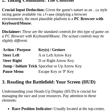
2. Taking Command: The Controls
Crucial Input Deduction:
Given the game's nature as an
style
.io
racing game available via
(implying a browser
iframe
environment), the most plausible platform is a
PC Browser with
Keyboard/Mouse
.
Disclaimer:
These are the standard controls for this type of game on
a PC Browser with Keyboard/Mouse. The actual controls may be
slightly different.
Action / Purpose
Key(s) / Gesture
Steer Left
A or Left Arrow Key
Steer Right
D or Right Arrow Key
Jump / Initiate Trick
Spacebar or Up Arrow Key
Pause Menu
Escape Key or 'P' Key
3. Reading the Battlefield: Your Screen (HUD)
Understanding your Heads-Up Display (HUD) is crucial for
managing the race and your resources. Pay attention to these
elements:
Race Position Indicator:
Usually located at the top-center,