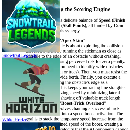
2. Elite Tactics: Mastering the Scoring Engine
The Icy Dash scoring engine is a delicate balance of
Speed (Finish
Position)
and
Trick Multiplier (Skill Points)
, all funded by
Coin
Economy
. Our tactics exploit this synergy.
Advanced Tactic: The "Apex Skim"
Principle:
This tactic is about exploiting the collision
detection system by running the stickman as close as
Snowtrail Legends
possible to the edge of an obstacle without crashing,
intentionally increasing perceived risk for zero penalty.
Execution:
First, you need to identify wide obstacles
(like large snowmen or trees). Then, you must resist the
urge to give them wide berth. Finally, you execute a
precision skim, using the obstacle’s edge as a
directional guide. This keeps your racing line straighter
and tighter, maximizing speed by minimizing lateral
travel distance and shaving off valuable track length.
Advanced Tactic: The "Boost-Trick Overload"
Principle:
This involves chaining a successful trick
completion directly into a speed boost activation. The
goal is to stack the temporary speed increase from the
White Horizon
trick with the sustained speed of the boost, creating a
temporary, critical velocity that the AI opponents cannot