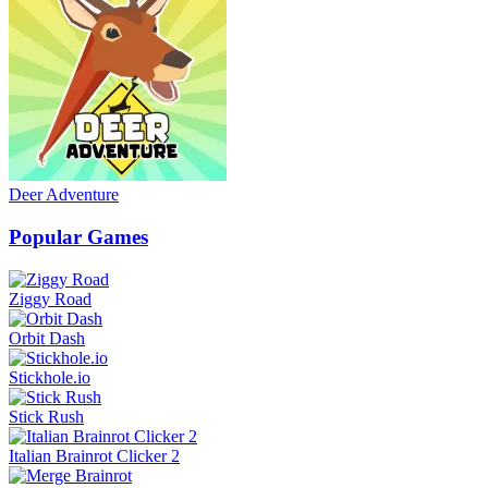
Deer Adventure
Popular Games
Ziggy Road
Orbit Dash
Stickhole.io
Stick Rush
Italian Brainrot Clicker 2