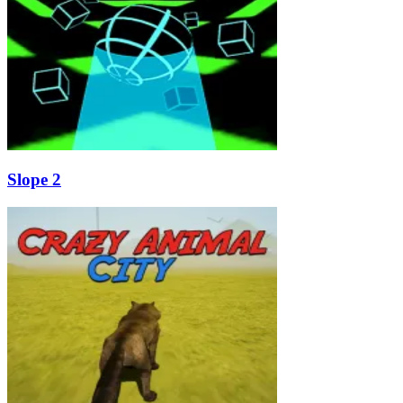
Slope 2