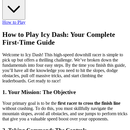
How to Play
How to Play Icy Dash: Your Complete
First-Time Guide
Welcome to Icy Dash! This high-speed downhill racer is simple to
pick up but offers a thrilling challenge. We’ve broken down the
fundamentals into four easy steps. By the time you finish this guide,
you’ll have all the knowledge you need to hit the slopes, dodge
obstacles, pull off massive tricks, and start climbing the
leaderboards. Get ready to race!
1. Your Mission: The Objective
Your primary goal is to be the
first racer to cross the finish line
without crashing. To do this, you must skillfully navigate the
mountain slopes, avoid all obstacles, and use jumps to perform tricks
that give you a valuable speed boost over your opponents.