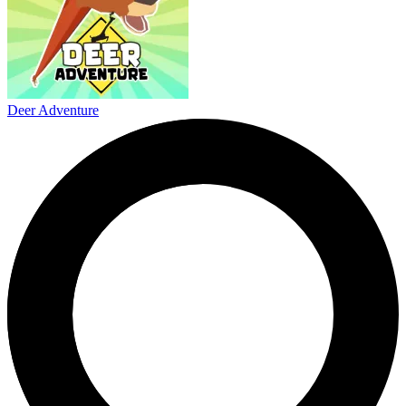
Deer Adventure