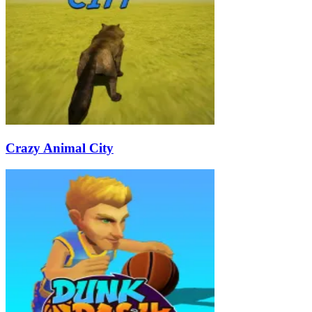
Crazy Animal City