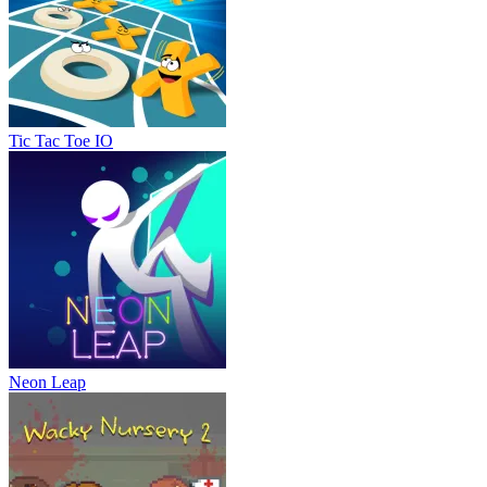
Tic Tac Toe IO
Neon Leap