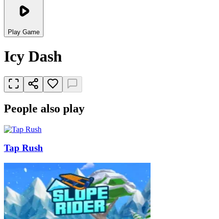
Play Game
Icy Dash
People also play
Tap Rush