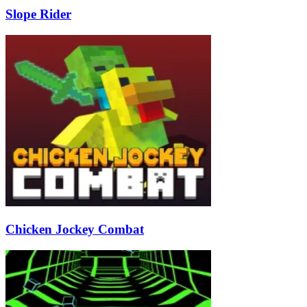
Slope Rider
Chicken Jockey Combat