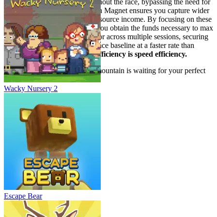
to more sustained speed throughout the race, bypassing the need for
early Speed upgrades. The Coin Magnet ensures you capture wider
coin fields, accelerating your resource income. By focusing on these
two resource-generating stats, you obtain the funds necessary to max
out your Speed later in the run or across multiple sessions, securing
a permanently higher performance baseline at a faster rate than
speed-first players.
Resource efficiency is speed efficiency.
Now, apply these tactics. The mountain is waiting for your perfect
run. Go dominate the downhill.
Wacky Nursery 2
Escape Bear