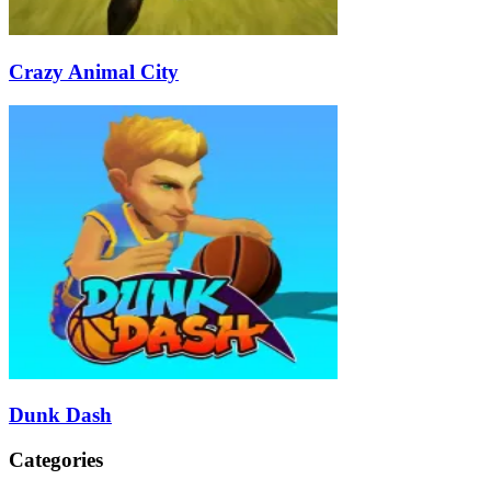
Crazy Animal City
Dunk Dash
Categories