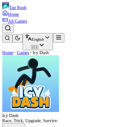
Tap Rush
Home
All Games
English
🇺🇸
Home
Games
Icy Dash
Icy Dash
Race, Trick, Upgrade, Survive.