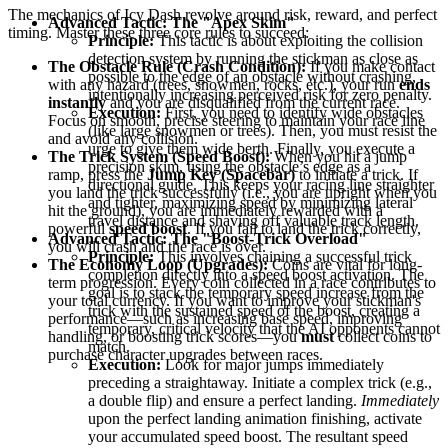
The mechanics of Icy Dash revolve around risk, reward, and perfect
Advanced Tactic: The "Apex Skim"
timing. Master these three core rules to succeed:
Principle:
This tactic is about exploiting the collision
detection system by running the stickman as close as
The Obstacle Rule (Crash Condition):
If you make contact
possible to the edge of an obstacle without crashing,
with any hazard (trees, snowmen, rocks, etc.), your run
ends
intentionally increasing perceived risk for zero penalty.
instantly
and you are disqualified from the current race.
Execution:
First, you need to identify wide obstacles
Focus on smooth, precise steering to maintain your race line
(like large snowmen or trees). Then, you must resist the
and avoid any collision.
urge to give them wide berth. Finally, you execute a
The Trick System (Speed Boost):
When you hit a jump
precision skim, using the obstacle’s edge as a
ramp, press the
Jump Key (Spacebar)
to initiate a trick. If
directional guide. This keeps your racing line straighter
you land the trick successfully (i.e., you are upright when you
and tighter, maximizing speed by minimizing lateral
hit the ground), you are immediately rewarded with a
travel distance and shaving off valuable track length.
powerful
speed boost
. If you fail to land the trick correctly,
Advanced Tactic: The "Boost-Trick Overload"
you will crash and the race is over.
Principle:
This involves chaining a successful trick
The Economy Loop (Upgrades):
Coins are vital for long-
completion directly into a speed boost activation. The
term progression. Every coin collected in a race contributes to
goal is to stack the temporary speed increase from the
your total currency. If you want to improve your stickman's
trick with the sustained speed of the boost, creating a
performance—such as increasing base speed, improving
temporary, critical velocity that the AI opponents cannot
handling, or boosting trick scores—you
must
collect coins to
match.
purchase character upgrades between races.
Execution:
Look for major jumps immediately
preceding a straightaway. Initiate a complex trick (e.g.,
a double flip) and ensure a perfect landing.
Immediately
upon the perfect landing animation finishing, activate
your accumulated speed boost. The resultant speed