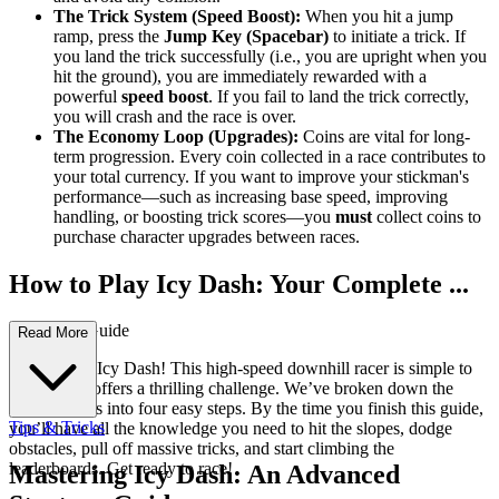
The Trick System (Speed Boost):
When you hit a jump
ramp, press the
Jump Key (Spacebar)
to initiate a trick. If
you land the trick successfully (i.e., you are upright when you
hit the ground), you are immediately rewarded with a
powerful
speed boost
. If you fail to land the trick correctly,
you will crash and the race is over.
The Economy Loop (Upgrades):
Coins are vital for long-
term progression. Every coin collected in a race contributes to
your total currency. If you want to improve your stickman's
performance—such as increasing base speed, improving
handling, or boosting trick scores—you
must
collect coins to
purchase character upgrades between races.
How to Play Icy Dash: Your Complete ...
First-Time Guide
Read More
Welcome to Icy Dash! This high-speed downhill racer is simple to
pick up but offers a thrilling challenge. We’ve broken down the
fundamentals into four easy steps. By the time you finish this guide,
Tips & Tricks
you’ll have all the knowledge you need to hit the slopes, dodge
obstacles, pull off massive tricks, and start climbing the
leaderboards. Get ready to race!
Mastering Icy Dash: An Advanced