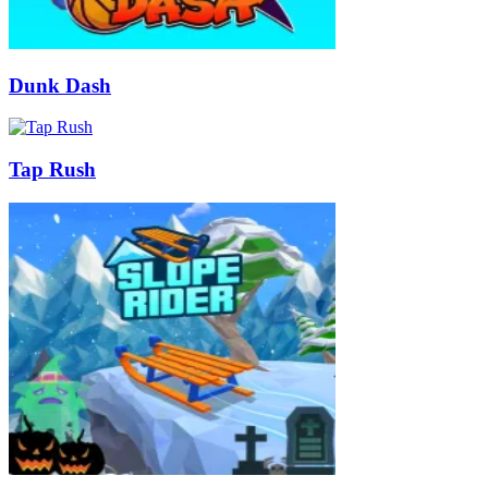
Dunk Dash
Tap Rush