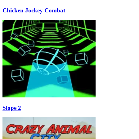
Chicken Jockey Combat
Slope 2