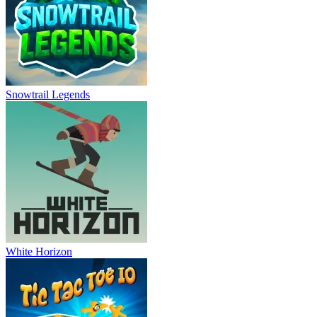
Snowtrail Legends
White Horizon