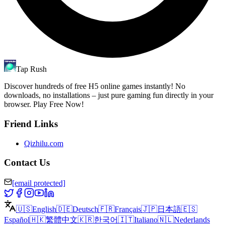
Tap Rush
Discover hundreds of free H5 online games instantly! No
downloads, no installations – just pure gaming fun directly in your
browser. Play Free Now!
Friend Links
Qizhilu.com
Contact Us
[email protected]
🇺🇸
English
🇩🇪
Deutsch
🇫🇷
Français
🇯🇵
日本語
🇪🇸
Español
🇭🇰
繁體中文
🇰🇷
한국어
🇮🇹
Italiano
🇳🇱
Nederlands