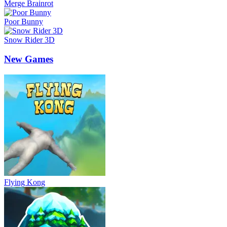
Merge Brainrot
Poor Bunny
Snow Rider 3D
New Games
Flying Kong