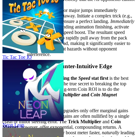
match.
Execution:
Look for major jumps immediately
preceding a straightaway. Initiate a complex trick (e.g.,
a double flip) and ensure a perfect landing.
Immediately
upon the perfect landing animation finishing, activate
your accumulated speed boost. The resultant speed
surge allows you to rapidly pull away from the pack
and maintain the lead, making it significantly easier to
navigate subsequent hazards without opponent
interference.
Tic Tac Toe IO
3. The Pro Secret: A Counter-Intuitive Edge
Most players think that
upgrading the
Speed
stat first
is the best
way to play. They are wrong. The true secret to breaking the top
finish times and maximizing long-term Coin ROI is to do the
opposite:
prioritize the
Trick Multiplier
and
Coin Magnet
upgrades first.
Here's why this works: Speed upgrades only offer marginal gains
when the race starts, and these gains are often nullified by a single
crash or minor steering error. The
Trick Multiplier
and
Coin
Neon Leap
Magnet
, however, offer exponential, compounding returns. A
higher Trick Multiplier fills your boost meter faster,
naturally
leading